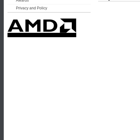
Awards
Privacy and Policy