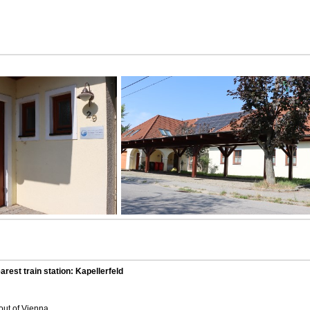
arest train station: Kapellerfeld
out of Vienna