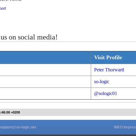
port
us on social media!
Visit Profile
Peter Thorwartl
so-logic
@sologic01
6:46:00 +0200
support@so-logic.net
WKO Impre