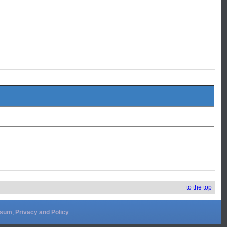
to the top
ssum
,
Privacy and Policy