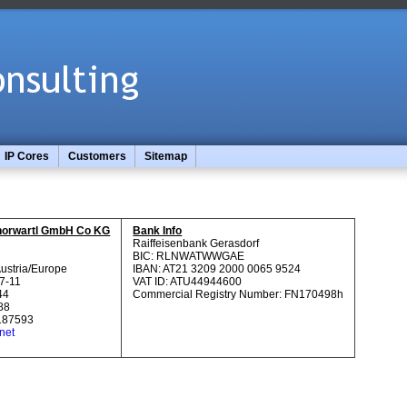
IP Cores
Customers
Sitemap
s
 Thorwartl GmbH Co KG
Bank Info
Raiffeisenbank Gerasdorf
BIC: RLNWATWWGAE
Austria/Europe
IBAN: AT21 3209 2000 0065 9524
7-11
VAT ID: ATU44944600
44
Commercial Registry Number: FN170498h
88
187593
net