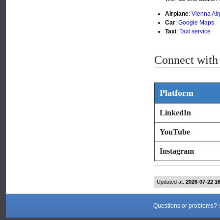
Airplane
:
Vienna Air
Car
:
Google Maps
Taxi
:
Taxi service
Connect with 
Platform
LinkedIn
YouTube
Instagram
Updated at:
2026-07-22 1
Questions or problems?