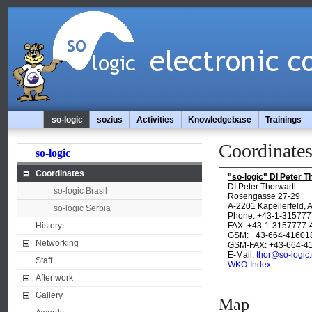
so-logic
sozius
Activities
Knowledgebase
Trainings
Coordinate
so-logic
Coordinates
"so-logic" DI Peter
DI Peter Thorwartl
so-logic Brasil
Rosengasse 27-29
A-2201 Kapellerfeld, 
so-logic Serbia
Phone: +43-1-315777
History
FAX: +43-1-3157777-
GSM: +43-664-41601
Networking
GSM-FAX: +43-664-4
E-Mail:
thor@so-logic.
Staff
WKO-Index
After work
Gallery
Map