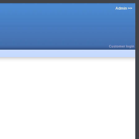
Admin >>
Customer login