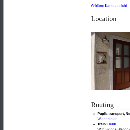
Größere Kartenansicht
Location
Routing
Puplic transport, Ne
Wienerlinien
Train
:
Oebb
With S2 one Station 